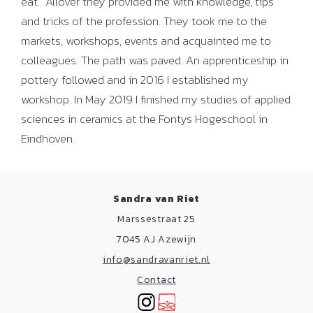
eat. Allover they provided me with knowledge, tips
and tricks of the profession. They took me to the
markets, workshops, events and acquainted me to
colleagues. The path was paved. An apprenticeship in
pottery followed and in 2016 I established my
workshop. In May 2019 I finished my studies of applied
sciences in ceramics at the Fontys Hogeschool in
Eindhoven.
Sandra van Riet
Marssestraat 25
7045 AJ Azewijn
info@sandravanriet.nl
Contact