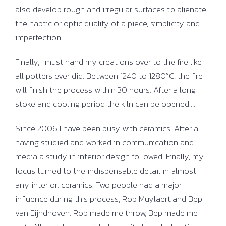
also develop rough and irregular surfaces to alienate
the haptic or optic quality of a piece, simplicity and
imperfection.
Finally, I must hand my creations over to the fire like
all potters ever did. Between 1240 to 1280°C, the fire
will finish the process within 30 hours. After a long
stoke and cooling period the kiln can be opened….
Since 2006 I have been busy with ceramics. After a
having studied and worked in communication and
media a study in interior design followed. Finally, my
focus turned to the indispensable detail in almost
any interior: ceramics. Two people had a major
influence during this process, Rob Muylaert and Bep
van Eijndhoven. Rob made me throw, Bep made me