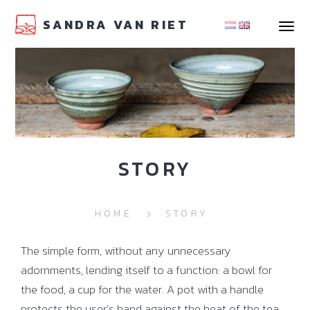
SANDRA VAN RIET
navigat
STORY
HOME
STORY
The simple form, without any unnecessary
adornments, lending itself to a function: a bowl for
the food, a cup for the water. A pot with a handle
protects the user’s hand against the heat of the tea.