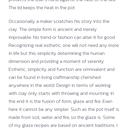
The lid keeps the heat in the pot.
Occasionally a maker scratches his story into the
clay. The simple form is ancient and merely
improvable. No trend or fashion can alter it for good.
Recognizing real esthetic, one will not need any more
in life but this simplicity determining the human
dimension and providing a moment of serenity.
Esthetic, simplicity and function are omnivalent and
can be found in living craftmanship cherished
anywhere in the world. Design in terms of working
with clay only starts with throwing and mounting. In
the end it is the fusion of form, glaze and fire. Even
here it cannot be any simpler. Such as the pot itself is
made from soil, water and fire, so the glaze is. Some
of my glaze recipes are based on ancient traditions. I